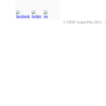
© FIDE Grand Prix 2013