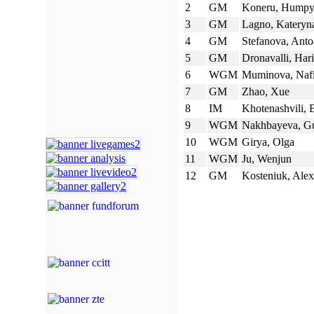
2
GM
Koneru, Hump
3
GM
Lagno, Kateryn
4
GM
Stefanova, Anto
5
GM
Dronavalli, Har
6
WGM
Muminova, Naf
7
GM
Zhao, Xue
8
IM
Khotenashvili, 
9
WGM
Nakhbayeva, Gu
10
WGM
Girya, Olga
11
WGM
Ju, Wenjun
12
GM
Kosteniuk, Ale