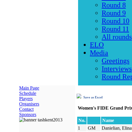
Round 8
Round 9
Round 10
Round 11
All rounds
ELO
Media
Greetings
Interviews
Round Rep
Main Page
Schedule
Save as Excel
Players
Organisers
Women's FIDE Grand Prix
Contact
Sponsors
No.
Name
1
GM
Danielian, Elina