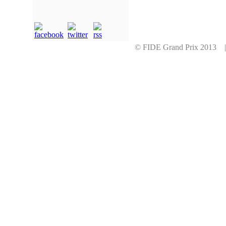
© FIDE Grand Prix 2013