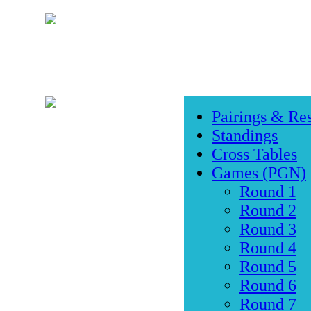
Pairings & Res
Standings
Cross Tables
Games (PGN)
Round 1
Round 2
Round 3
Round 4
Round 5
Round 6
Round 7